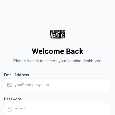
Welcome Back
Please sign in to access your learning dashboard.
Email Address
Password