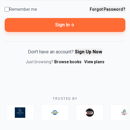
Remember me
Forgot Password?
Sign In
Don't have an account?
Sign Up Now
Just browsing?
Browse books
·
View plans
TRUSTED BY