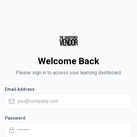
Welcome Back
Please sign in to access your learning dashboard.
Email Address
Password