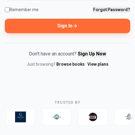
Remember me
Forgot Password?
Sign In
Don't have an account?
Sign Up Now
Just browsing?
Browse books
·
View plans
TRUSTED BY